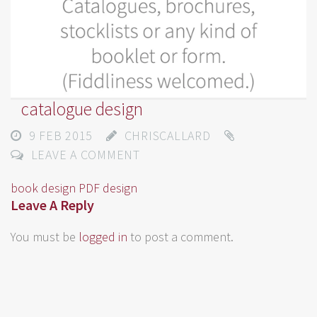
catalogue design
9 FEB 2015
CHRISCALLARD
LEAVE A COMMENT
book design
PDF design
Leave A Reply
You must be
logged in
to post a comment.