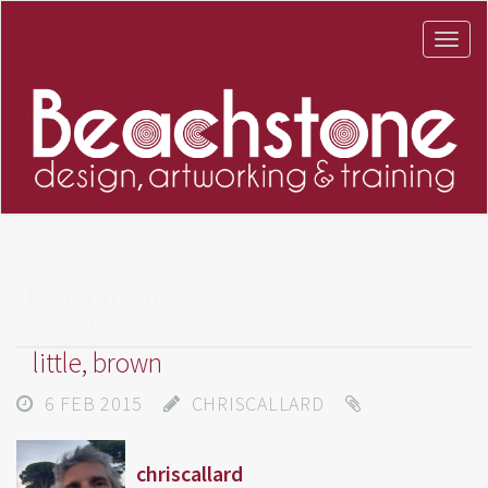
little, brown
6 FEB 2015
CHRISCALLARD
chriscallard