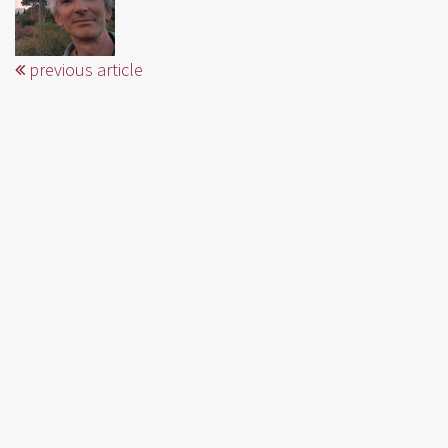
previous article