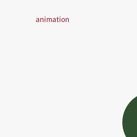
animation