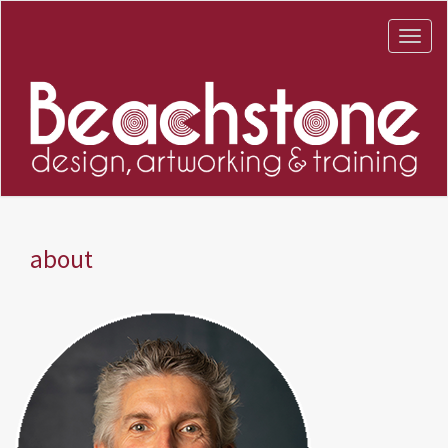
about