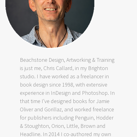
Beachstone Design, Artworking & Training
is just me, Chris Callard, in my Brighton
studio. I have worked as a freelancer in
book design since 1998, with extensive
experience in InDesign and Photoshop. In
that time I’ve designed books for Jamie
Oliver and Gorillaz, and worked freelance
for publishers including Penguin, Hodder
& Stoughton, Orion, Little, Brown and
Headline. In 2014 I co-authored my own